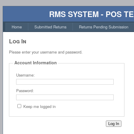
RMS SYSTEM - POS T
Home
Submitted Returns
Returns Pending Submission
Log In
Please enter your username and password.
Account Information
Username:
Password:
Keep me logged in