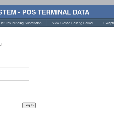
STEM - POS TERMINAL DATA
Returns Pending Submission
View Closed Posting Period
Except
d.