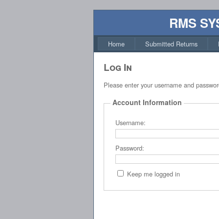
RMS SY
Home
Submitted Returns
Log In
Please enter your username and passwor
Account Information
Username:
Password:
Keep me logged in