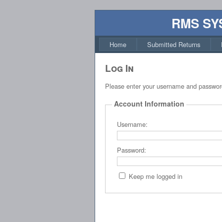
RMS SY
Home
Submitted Returns
Log In
Please enter your username and passwor
Account Information
Username:
Password:
Keep me logged in