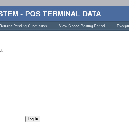
STEM - POS TERMINAL DATA
Returns Pending Submission
View Closed Posting Period
Except
d.