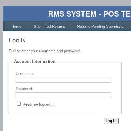
RMS SYSTEM - POS T
Home
Submitted Returns
Returns Pending Submission
Log In
Please enter your username and password.
Account Information
Username:
Password:
Keep me logged in