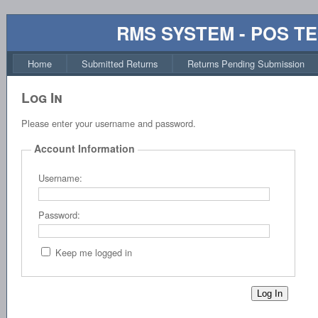
RMS SYSTEM - POS T
Home
Submitted Returns
Returns Pending Submission
Log In
Please enter your username and password.
Account Information
Username:
Password:
Keep me logged in