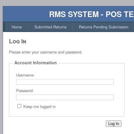
RMS SYSTEM - POS T
Home
Submitted Returns
Returns Pending Submission
Log In
Please enter your username and password.
Account Information
Username:
Password:
Keep me logged in