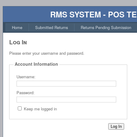
RMS SYSTEM - POS T
Home
Submitted Returns
Returns Pending Submission
Log In
Please enter your username and password.
Account Information
Username:
Password:
Keep me logged in