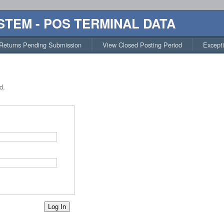
STEM - POS TERMINAL DATA
Returns Pending Submission
View Closed Posting Period
Except
d.