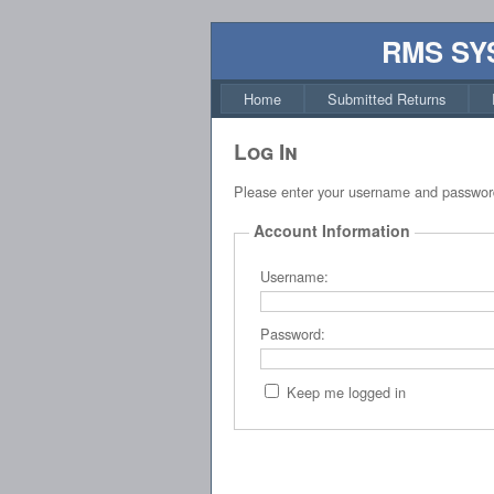
RMS SY
Home
Submitted Returns
Log In
Please enter your username and passwor
Account Information
Username:
Password:
Keep me logged in