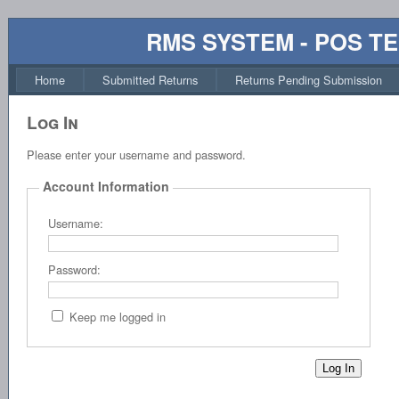
RMS SYSTEM - POS T
Home
Submitted Returns
Returns Pending Submission
Log In
Please enter your username and password.
Account Information
Username:
Password:
Keep me logged in