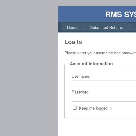
RMS SY
Home
Submitted Returns
Log In
Please enter your username and passwor
Account Information
Username:
Password:
Keep me logged in