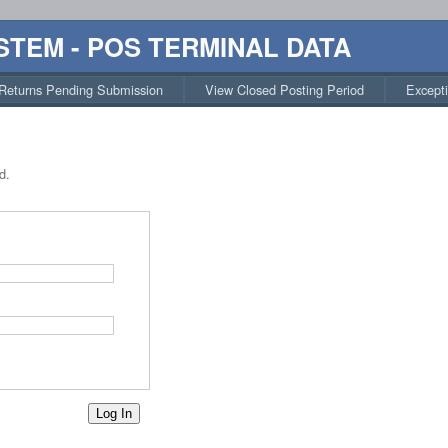
STEM - POS TERMINAL DATA
Returns Pending Submission
View Closed Posting Period
Except
d.