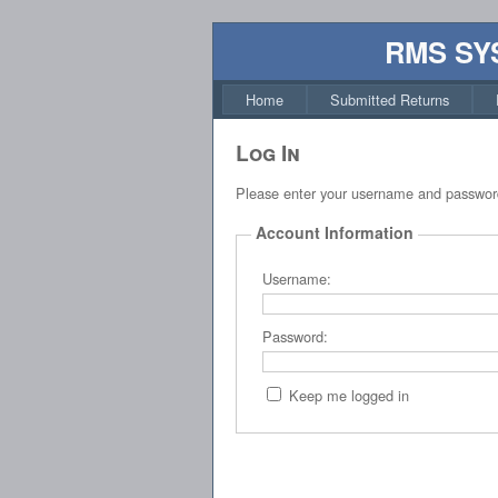
RMS SY
Home
Submitted Returns
Log In
Please enter your username and passwor
Account Information
Username:
Password:
Keep me logged in