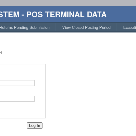
STEM - POS TERMINAL DATA
Returns Pending Submission
View Closed Posting Period
Except
d.