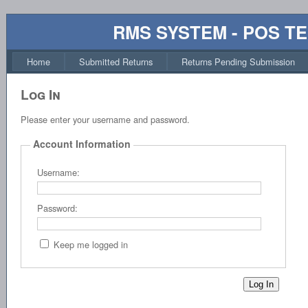
RMS SYSTEM - POS T
Home
Submitted Returns
Returns Pending Submission
Log In
Please enter your username and password.
Account Information
Username:
Password:
Keep me logged in