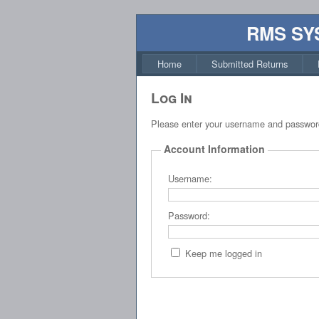
RMS SY
Home
Submitted Returns
Log In
Please enter your username and passwor
Account Information
Username:
Password:
Keep me logged in