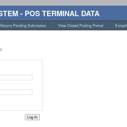
STEM - POS TERMINAL DATA
Returns Pending Submission
View Closed Posting Period
Except
d.