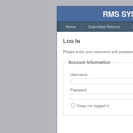
RMS SY
Home
Submitted Returns
Log In
Please enter your username and passwor
Account Information
Username:
Password:
Keep me logged in