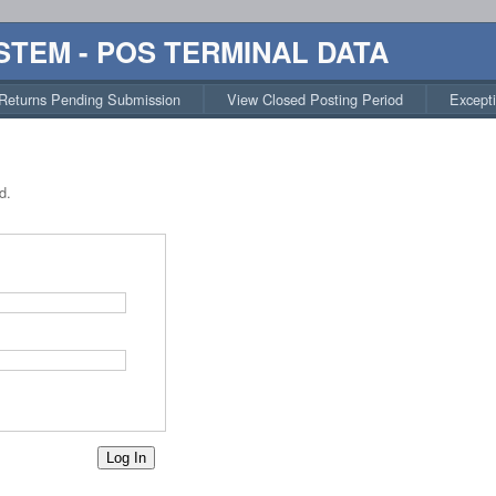
STEM - POS TERMINAL DATA
Returns Pending Submission
View Closed Posting Period
Except
d.