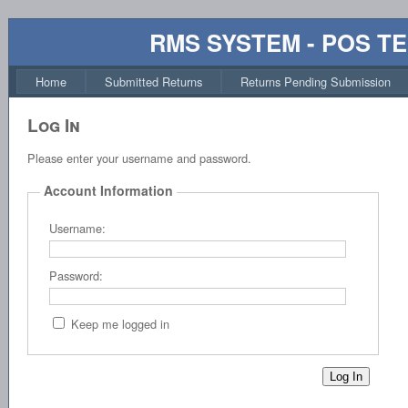
RMS SYSTEM - POS T
Home
Submitted Returns
Returns Pending Submission
Log In
Please enter your username and password.
Account Information
Username:
Password:
Keep me logged in