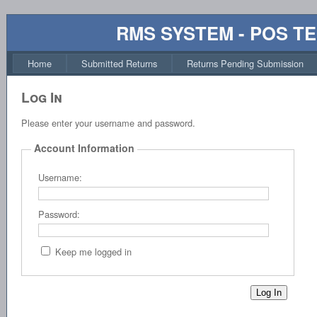
RMS SYSTEM - POS T
Home
Submitted Returns
Returns Pending Submission
Log In
Please enter your username and password.
Account Information
Username:
Password:
Keep me logged in