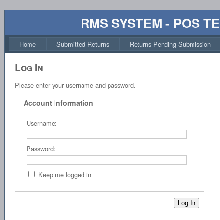
RMS SYSTEM - POS T
Home
Submitted Returns
Returns Pending Submission
Log In
Please enter your username and password.
Account Information
Username:
Password:
Keep me logged in