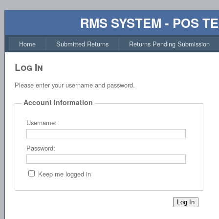
RMS SYSTEM - POS T
Home
Submitted Returns
Returns Pending Submission
Log In
Please enter your username and password.
Account Information
Username:
Password:
Keep me logged in