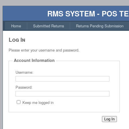
RMS SYSTEM - POS T
Home
Submitted Returns
Returns Pending Submission
Log In
Please enter your username and password.
Account Information
Username:
Password:
Keep me logged in