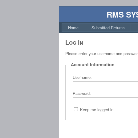
RMS SY
Home
Submitted Returns
Log In
Please enter your username and passwor
Account Information
Username:
Password:
Keep me logged in