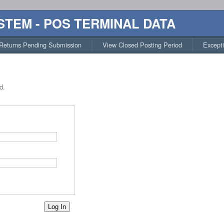
STEM - POS TERMINAL DATA
Returns Pending Submission
View Closed Posting Period
Except
d.