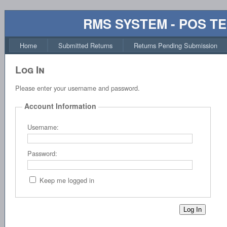
RMS SYSTEM - POS T
Home
Submitted Returns
Returns Pending Submission
Log In
Please enter your username and password.
Account Information
Username:
Password:
Keep me logged in