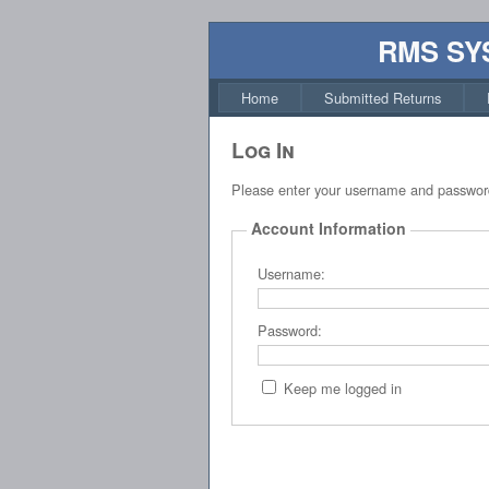
RMS SY
Home
Submitted Returns
Log In
Please enter your username and passwor
Account Information
Username:
Password:
Keep me logged in