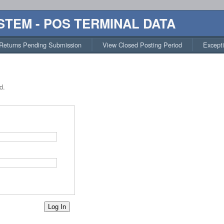
STEM - POS TERMINAL DATA
Returns Pending Submission
View Closed Posting Period
Except
d.