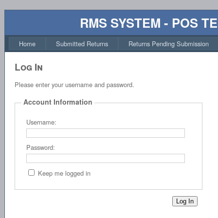
RMS SYSTEM - POS T
Home
Submitted Returns
Returns Pending Submission
Log In
Please enter your username and password.
Account Information
Username:
Password:
Keep me logged in