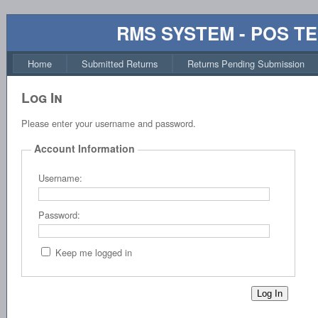
RMS SYSTEM - POS T
Home
Submitted Returns
Returns Pending Submission
Log In
Please enter your username and password.
Account Information
Username:
Password:
Keep me logged in