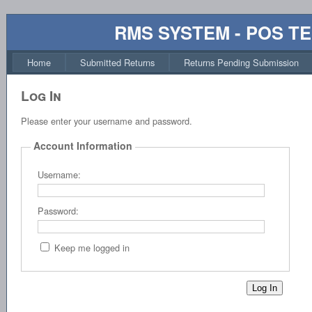
RMS SYSTEM - POS T
Home
Submitted Returns
Returns Pending Submission
Log In
Please enter your username and password.
Account Information
Username:
Password:
Keep me logged in