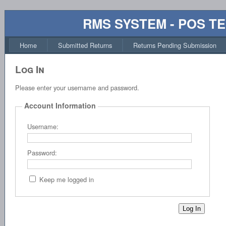
RMS SYSTEM - POS T
Home
Submitted Returns
Returns Pending Submission
Log In
Please enter your username and password.
Account Information
Username:
Password:
Keep me logged in