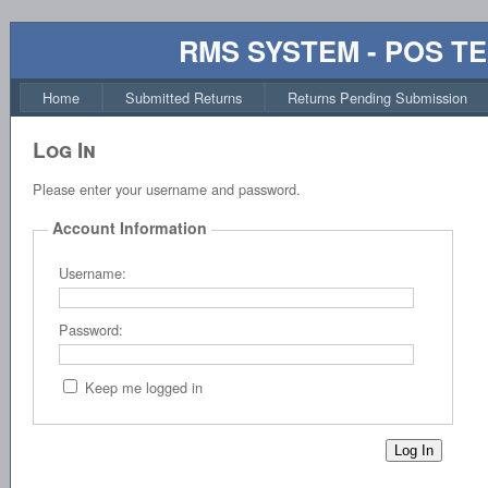
RMS SYSTEM - POS T
Home
Submitted Returns
Returns Pending Submission
Log In
Please enter your username and password.
Account Information
Username:
Password:
Keep me logged in