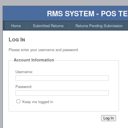
RMS SYSTEM - POS T
Home
Submitted Returns
Returns Pending Submission
Log In
Please enter your username and password.
Account Information
Username:
Password:
Keep me logged in