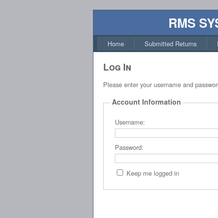
RMS SY
Home
Submitted Returns
Log In
Please enter your username and passwor
Account Information
Username:
Password:
Keep me logged in