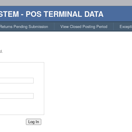
STEM - POS TERMINAL DATA
Returns Pending Submission
View Closed Posting Period
Except
d.