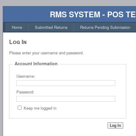
RMS SYSTEM - POS T
Home
Submitted Returns
Returns Pending Submission
Log In
Please enter your username and password.
Account Information
Username:
Password:
Keep me logged in