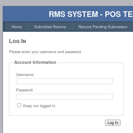
RMS SYSTEM - POS T
Home
Submitted Returns
Returns Pending Submission
Log In
Please enter your username and password.
Account Information
Username:
Password:
Keep me logged in