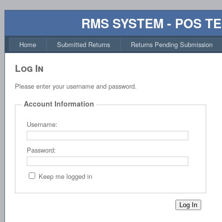
RMS SYSTEM - POS T
Home
Submitted Returns
Returns Pending Submission
Log In
Please enter your username and password.
Account Information
Username:
Password:
Keep me logged in