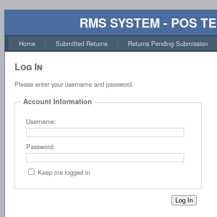
RMS SYSTEM - POS T
Home
Submitted Returns
Returns Pending Submission
Log In
Please enter your username and password.
Account Information
Username:
Password:
Keep me logged in