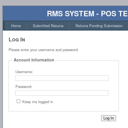
RMS SYSTEM - POS T
Home
Submitted Returns
Returns Pending Submission
Log In
Please enter your username and password.
Account Information
Username:
Password:
Keep me logged in