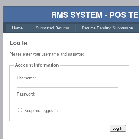
RMS SYSTEM - POS T
Home
Submitted Returns
Returns Pending Submission
Log In
Please enter your username and password.
Account Information
Username:
Password:
Keep me logged in