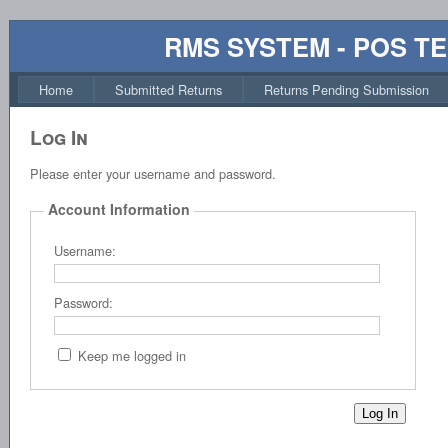
RMS SYSTEM - POS T
Home
Submitted Returns
Returns Pending Submission
Log In
Please enter your username and password.
Account Information
Username:
Password:
Keep me logged in