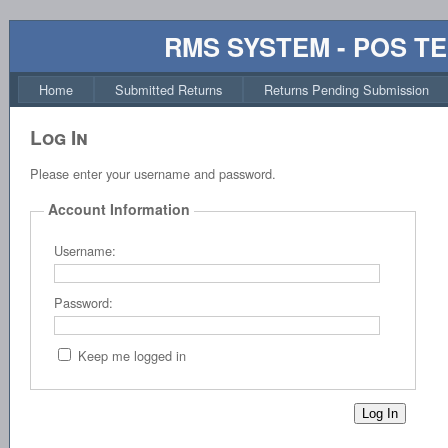
RMS SYSTEM - POS T
Home
Submitted Returns
Returns Pending Submission
Log In
Please enter your username and password.
Account Information
Username:
Password:
Keep me logged in