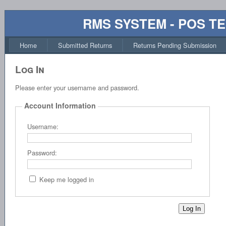
RMS SYSTEM - POS T
Home
Submitted Returns
Returns Pending Submission
Log In
Please enter your username and password.
Account Information
Username:
Password:
Keep me logged in