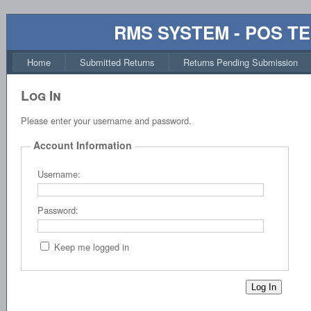
RMS SYSTEM - POS T
Home
Submitted Returns
Returns Pending Submission
Log In
Please enter your username and password.
Account Information
Username:
Password:
Keep me logged in