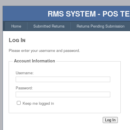
RMS SYSTEM - POS T
Home
Submitted Returns
Returns Pending Submission
Log In
Please enter your username and password.
Account Information
Username:
Password:
Keep me logged in