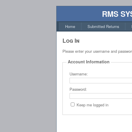
RMS SY
Home
Submitted Returns
Log In
Please enter your username and passwor
Account Information
Username:
Password:
Keep me logged in