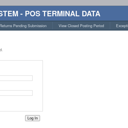
STEM - POS TERMINAL DATA
Returns Pending Submission
View Closed Posting Period
Except
d.