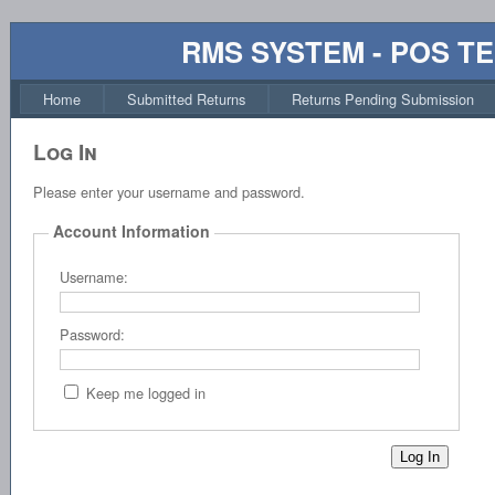
RMS SYSTEM - POS T
Home
Submitted Returns
Returns Pending Submission
Log In
Please enter your username and password.
Account Information
Username:
Password:
Keep me logged in