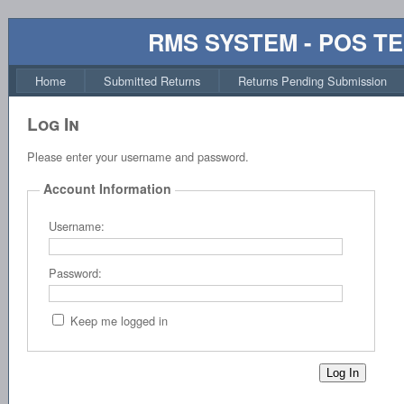
RMS SYSTEM - POS T
Home
Submitted Returns
Returns Pending Submission
Log In
Please enter your username and password.
Account Information
Username:
Password:
Keep me logged in