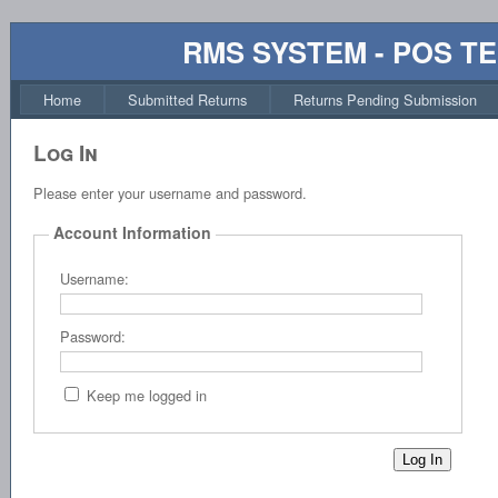
RMS SYSTEM - POS T
Home
Submitted Returns
Returns Pending Submission
Log In
Please enter your username and password.
Account Information
Username:
Password:
Keep me logged in