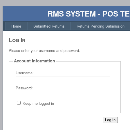
RMS SYSTEM - POS T
Home
Submitted Returns
Returns Pending Submission
Log In
Please enter your username and password.
Account Information
Username:
Password:
Keep me logged in