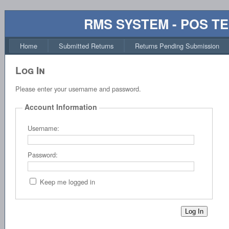
RMS SYSTEM - POS T
Home
Submitted Returns
Returns Pending Submission
Log In
Please enter your username and password.
Account Information
Username:
Password:
Keep me logged in