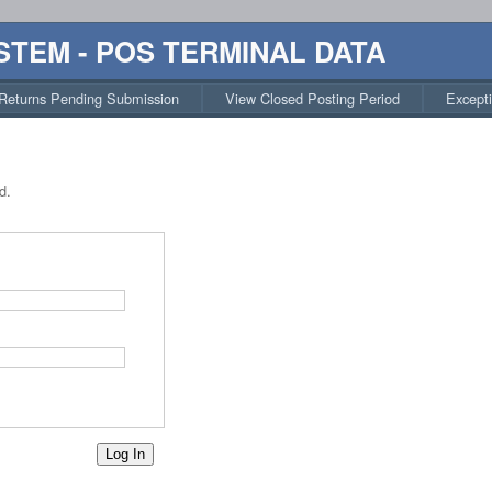
STEM - POS TERMINAL DATA
Returns Pending Submission
View Closed Posting Period
Except
d.