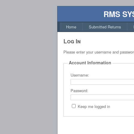
RMS SY
Home
Submitted Returns
Log In
Please enter your username and passwor
Account Information
Username:
Password:
Keep me logged in