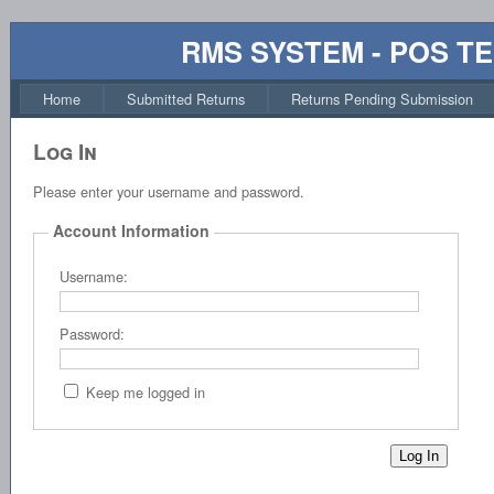
RMS SYSTEM - POS T
Home
Submitted Returns
Returns Pending Submission
Log In
Please enter your username and password.
Account Information
Username:
Password:
Keep me logged in