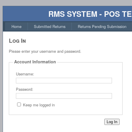
RMS SYSTEM - POS T
Home
Submitted Returns
Returns Pending Submission
Log In
Please enter your username and password.
Account Information
Username:
Password:
Keep me logged in