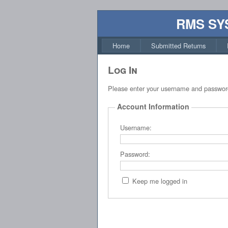
RMS SY
Home
Submitted Returns
Log In
Please enter your username and passwor
Account Information
Username:
Password:
Keep me logged in