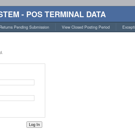
STEM - POS TERMINAL DATA
Returns Pending Submission
View Closed Posting Period
Except
d.